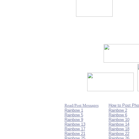
Read/Post Messages
How to Post Pho
Rainbow 1
Rainbow 2
Rainbow 5
Rainbow 6
Rainbow 9
Rainbow 10
Rainbow 13
Rainbow 14
Rainbow 17
Rainbow 18
Rainbow 21
Rainbow 22
Rainbow 25
Rainbow 26