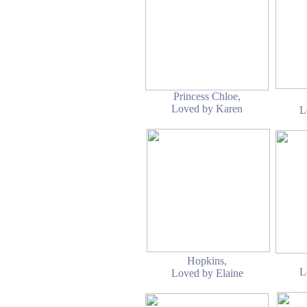
Princess Chloe,
Loved by Karen
L
Hopkins,
L
Loved by Elaine