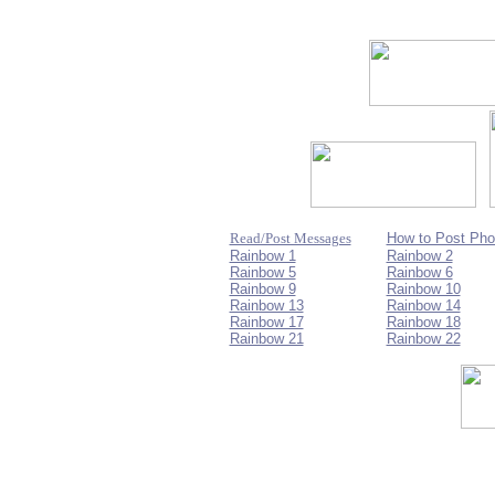
Read/Post Messages
How to Post Pho
Rainbow 1
Rainbow 2
Rainbow 5
Rainbow 6
Rainbow 9
Rainbow 10
Rainbow 13
Rainbow 14
Rainbow 17
Rainbow 18
Rainbow 21
Rainbow 22