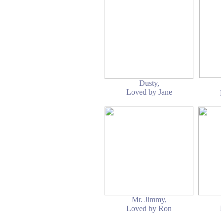
Dusty,
Loved by Jane
Mr. Jimmy,
Loved by Ron