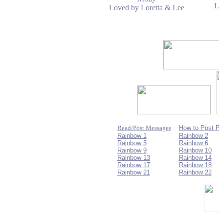
L
Loved by Loretta & Lee
Read/Post Messages
How to Post 
Rainbow 1
Rainbow 2
Rainbow 5
Rainbow 6
Rainbow 9
Rainbow 10
Rainbow 13
Rainbow 14
Rainbow 17
Rainbow 18
Rainbow 21
Rainbow 22