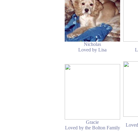
Nicholas
Loved by Lisa
L
Gracie
Loved
Loved by the Bolton Family