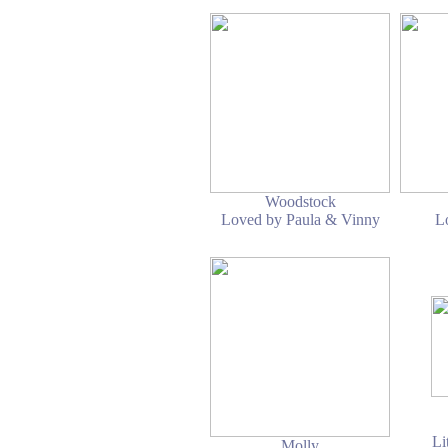
Woodstock
Loved by Paula & Vinny
L
Li
Molly