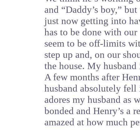
and “Daddy’s boy,” but 
just now getting into ha
has to be done with our
seem to be off-limits wi
step up and, on our shou
the house. My husband is
A few months after Henr
husband absolutely fell
adores my husband as wel
bonded and Henry’s a r
amazed at how much pers