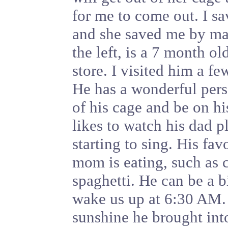
for me to come out. I s
and she saved me by ma
the left, is a 7 month o
store. I visited him a f
He has a wonderful pers
of his cage and be on h
likes to watch his dad p
starting to sing. His fav
mom is eating, such as c
spaghetti. He can be a bi
wake us up at 6:30 AM.
sunshine he brought into