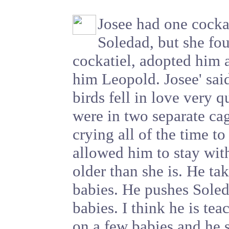
Josee had one cocka
Soledad, but she fou
cockatiel, adopted him
him Leopold. Josee' sai
birds fell in love very 
were in two separate ca
crying all of the time to
allowed him to stay wit
older than she is. He ta
babies. He pushes Soled
babies. I think he is tea
on a few babies and he s