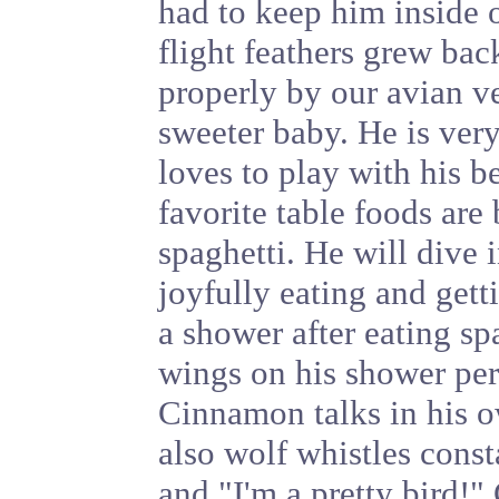
had to keep him inside o
flight feathers grew ba
properly by our avian ve
sweeter baby. He is very
loves to play with his b
favorite table foods are
spaghetti. He will dive i
joyfully eating and get
a shower after eating sp
wings on his shower per
Cinnamon talks in his o
also wolf whistles cons
and "I'm a pretty bird!