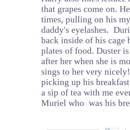
that grapes come on. He 
times, pulling on his my
daddy's eyelashes. Duri
back inside of his cage 
plates of food. Duster is
after her when she is mo
sings to her very nicely
picking up his breakfas
a sip of tea with me eve
Muriel who was his bre