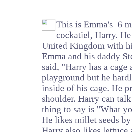
This is Emma's 6 m
cockatiel, Harry. He 
United Kingdom with 
Emma and his daddy S
said, "Harry has a cage 
playground but he hardl
inside of his cage. He p
shoulder. Harry can talk
thing to say is "What y
He likes millet seeds by
Harry also likes lettuce