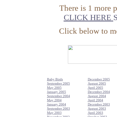
There is 1 more 
CLICK HERE
S
Click below to me
Baby Birds
December 2005
September 2005
August 2005
May 2005
April 2005
January 2005
December 2004
September 2004
August 2004
May 2004
April 2004
January 2004
December 2003
September 2003
August 2003
May 2003
April 2003
November 2002
October 2002