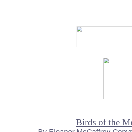
Birds of the 
By Eleanor McCaffrey Copyrig