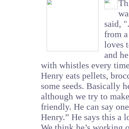
Thi
was
said, 
from a
loves 
and he
with whistles every tim
Henry eats pellets, broc
some seeds. Basically h
although we try to make 
friendly. He can say one
Henry.” He says this a lo
We think he’s working o