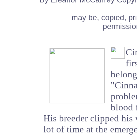
may be, copied, pr
permissio
Ci
fi
belong
"Cinn
proble
blood 
His breeder clipped his 
lot of time at the emer