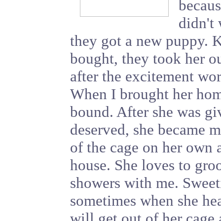
becaus
didn't 
they got a new puppy. K
bought, they took her ou
after the excitement wor
When I brought her home
bound. After she was gi
deserved, she became m
of the cage on her own 
house. She loves to gro
showers with me. Sweeti
sometimes when she hea
will get out of her cage