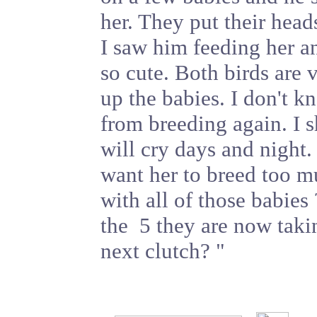
her. They put their heads
I saw him feeding her a
so cute. Both birds are
up the babies. I don't 
from breeding again. I 
will cry days and night. 
want her to breed too m
with all of those babies 
the 5 they are now takin
next clutch? "