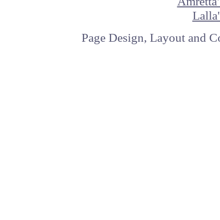
Amretta'
Lalla
Page Design, Layout and Co