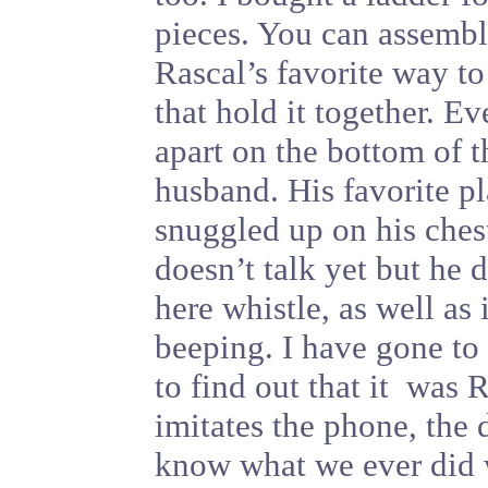
pieces. You can assembl
Rascal’s favorite way to 
that hold it together. Ev
apart on the bottom of 
husband. His favorite pl
snuggled up on his ches
doesn’t talk yet but he 
here whistle, as well as
beeping. I have gone to
to find out that it was
imitates the phone, the
know what we ever did 