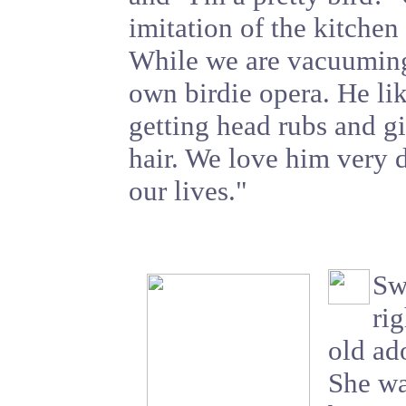
imitation of the kitchen
While we are vacuuming,
own birdie opera. He li
getting head rubs and gi
hair. We love him very d
our lives."
Sw
rig
old ad
She wa