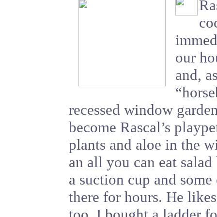
Ra
co
immedi
our ho
and, a
“horse
recessed window garden 
become Rascal’s playpen
plants and aloe in the w
an all you can eat salad
a suction cup and some 
there for hours. He likes
too. I bought a ladder f