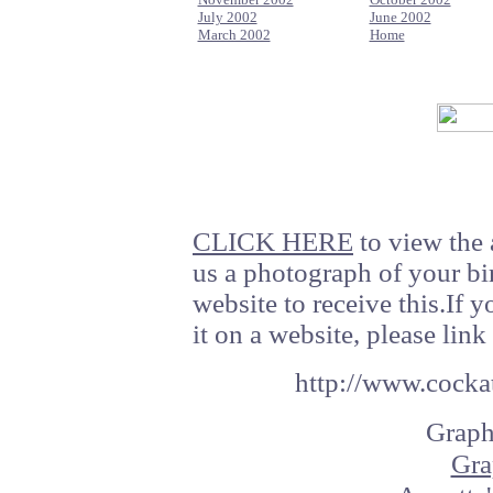
July 2002
June 2002
March 2002
Home
CLICK HERE
to view the 
us a photograph of your bi
website to receive this.If 
it on a website, please link 
http://www.cockat
Graph
Gra