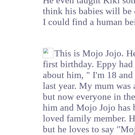
He even taught Kiki som
think his babies will be
I could find a human bei
This is Mojo Jojo. He
first birthday. Eppy had 
about him, " I'm 18 and
last year. My mum was a
but now everyone in the
him and Mojo Jojo has
loved family member. H
but he loves to say "Moj