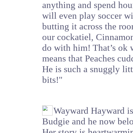
anything and spend hour
will even play soccer wit
butting it across the ro
our cockatiel, Cinnamo
do with him! That’s ok 
means that Peaches cud
He is such a snuggly litt
bits!"
Wayward Hayward is 
Budgie and he now belo
Her story is heartwarmin