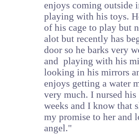
enjoys coming outside i
playing with his toys. 
of his cage to play but 
alot but recently has b
door so he barks very we
and playing with his mi
looking in his mirrors a
enjoys getting a water 
very much. I nursed his
weeks and I know that s
my promise to her and lo
angel."