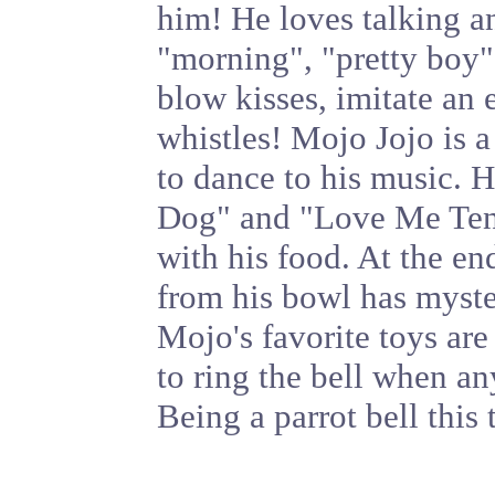
him! He loves talking a
"morning", "pretty boy"
blow kisses, imitate an 
whistles! Mojo Jojo is a
to dance to his music. 
Dog" and "Love Me Tend
with his food. At the en
from his bowl has myste
Mojo's favorite toys are
to ring the bell when a
Being a parrot bell this 