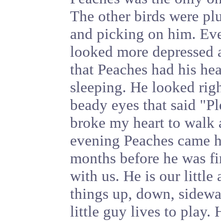
The other birds were plu
and picking on him. Ev
looked more depressed a
that Peaches had his hea
sleeping. He looked righ
beady eyes that said "Pl
broke my heart to walk
evening Peaches came ho
months before he was fi
with us. He is our littl
things up, down, sidew
little guy lives to play.