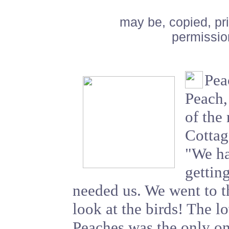
may be, copied, pr
permissio
Pea
Peach,
of the
Cottag
"We ha
gettin
needed us. We went to t
look at the birds! The lo
Peaches was the only on