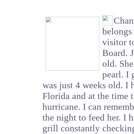
Chan
belongs 
visitor 
Board. J
old. She
pearl. I
was just 4 weeks old. I h
Florida and at the time 
hurricane. I can rememb
the night to feed her. I 
grill constantly checkin