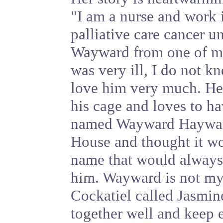
"I am a nurse and work i
palliative care cancer un
Wayward from one of m
was very ill, I do not k
love him very much. He 
his cage and loves to ha
named Wayward Hayward
House and thought it wou
name that would always
him. Wayward is not my 
Cockatiel called Jasmin
together well and keep