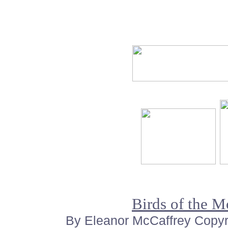
Birds of the 
By Eleanor McCaffrey Copyrig