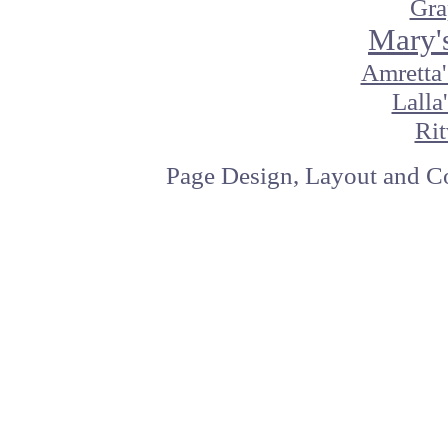
Gra
Mary'
Amretta'
Lalla
Rit
Page Design, Layout and Co