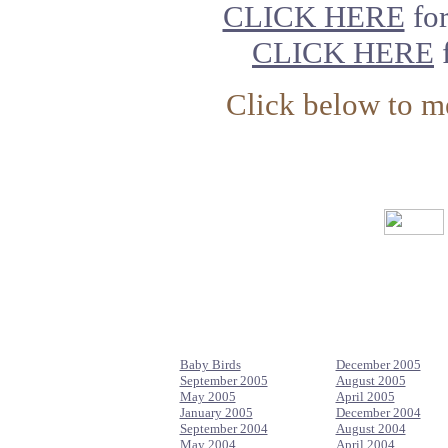
CLICK HERE
for
CLICK HERE
f
Click below to me
Baby Birds
December 2005
September 2005
August 2005
May 2005
April 2005
January 2005
December 2004
September 2004
August 2004
May 2004
April 2004