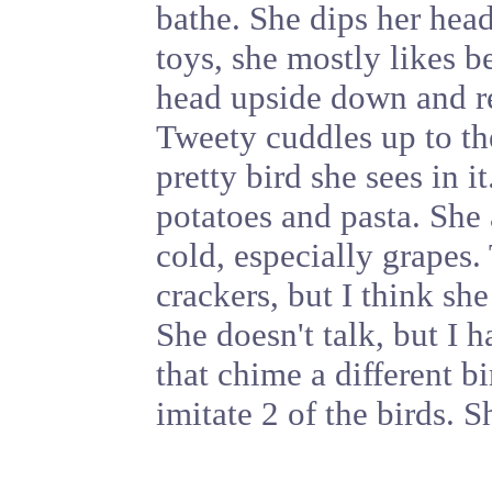
bathe. She dips her head
toys, she mostly likes be
head upside down and re
Tweety cuddles up to the
pretty bird she sees in i
potatoes and pasta. She a
cold, especially grapes.
crackers, but I think she
She doesn't talk, but I 
that chime a different 
imitate 2 of the birds. S