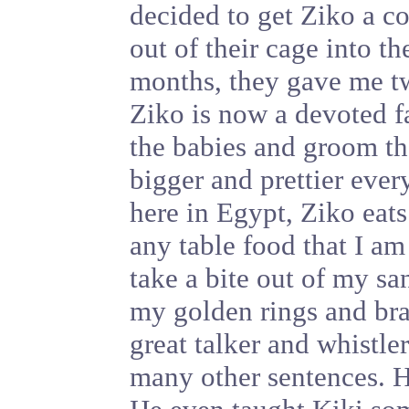
decided to get Ziko a 
out of their cage into t
months, they gave me t
Ziko is now a devoted f
the babies and groom t
bigger and prettier every
here in Egypt, Ziko eats
any table food that I am
take a bite out of my sa
my golden rings and bra
great talker and whistl
many other sentences. H