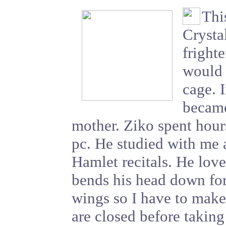
Thi
Crysta
fright
would 
cage. 
became
mother. Ziko spent hour
pc. He studied with me 
Hamlet recitals. He lov
bends his head down for 
wings so I have to make
are closed before taking 