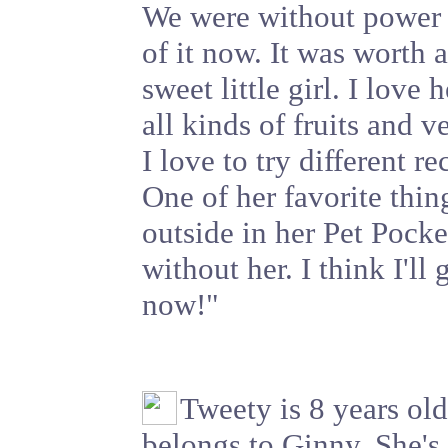
We were without power f
of it now. It was worth a
sweet little girl. I love
all kinds of fruits and v
I love to try different re
One of her favorite thin
outside in her Pet Pocket
without her. I think I'll 
now!"
Tweety is 8 years ol
belongs to Ginny. She's