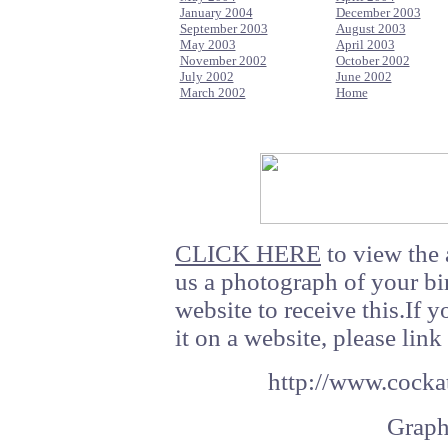
January 2004
December 2003
September 2003
August 2003
May 2003
April 2003
November 2002
October 2002
July 2002
June 2002
March 2002
Home
CLICK HERE
to view the 
us a photograph of your bi
website to receive this.If 
it on a website, please link 
http://www.cockat
Graph