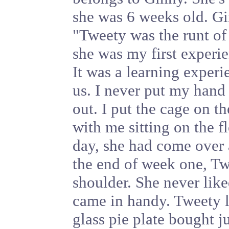
she was 6 weeks old. Gi
"Tweety was the runt of
she was my first experie
It was a learning experi
us. I never put my hand 
out. I put the cage on t
with me sitting on the f
day, she had come over
the end of week one, Tw
shoulder. She never like
came in handy. Tweety li
glass pie plate bought ju