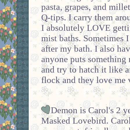
pasta, grapes, and mille
Q-tips. I carry them aro
I absolutely LOVE gett
mist baths. Sometimes I
after my bath. I also hav
anyone puts something ro
and try to hatch it like 
flock and they love me
Demon is Carol's 2 ye
Masked Lovebird. Carol 