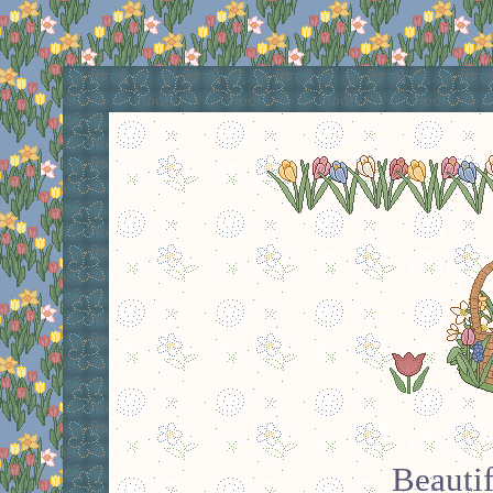
Beauti