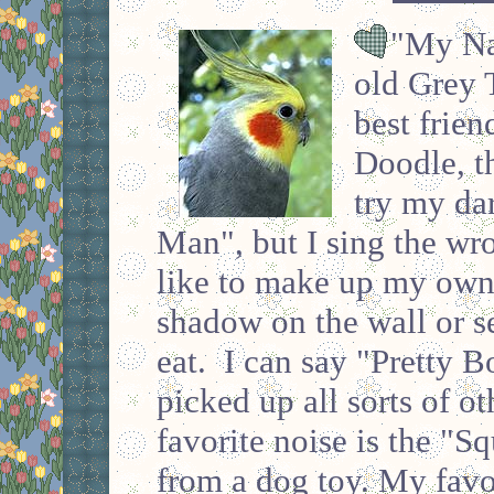
"My Nam
old Grey 
best frien
Doodle, t
try my da
Man", but I sing the wro
like to make up my own 
shadow on the wall or s
eat. I can say "Pretty 
picked up all sorts of o
favorite noise is the "S
from a dog toy. My favo