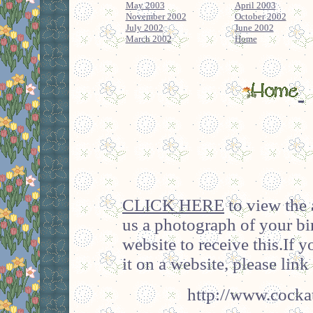
May 2003
April 2003
November 2002
October 2002
July 2002
June 2002
March 2002
Home
CLICK HERE
to view the 
us a photograph of your bi
website to receive this.If 
it on a website, please link 
http://www.cockat