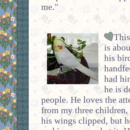
me."
This
is abou
his bi
handfe
had hi
he is d
people. He loves the atte
from my three children, 
his wings clipped, but he