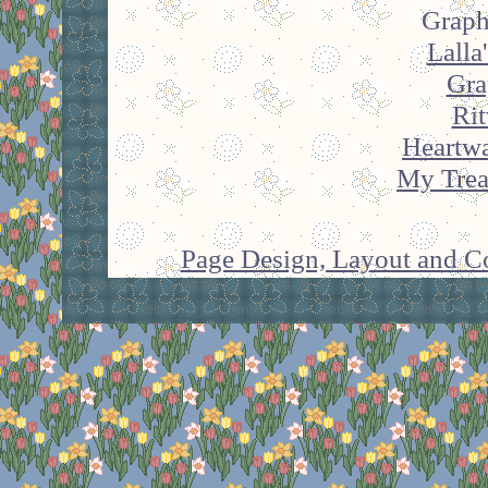
Graph
Lalla
Gra
Rit
Heartw
My Trea
Page Design, Layout and Co