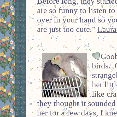
Before long, they start
are so funny to listen to
over in your hand so you
are just too cute."
Laura
Goob
birds. 
strange
her litt
like cra
they thought it sounded 
her for a few days, I kn