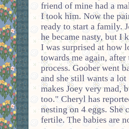
friend of mine had a mal
I took him. Now the pai
ready to start a family.
he became nasty, but I k
I was surprised at how 
towards me again, after
process. Goober went ba
and she still wants a lot
makes Joey very mad, b
too." Cheryl has reporte
nesting on 4 eggs. She 
fertile. The babies are n