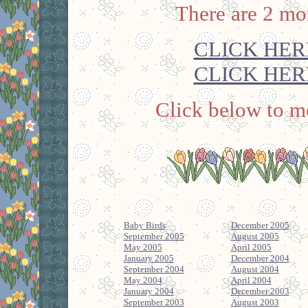
There are 2 mo
CLICK HER
CLICK HER
Click below to me
Baby Birds
December 2005
September 2005
August 2005
May 2005
April 2005
January 2005
December 2004
September 2004
August 2004
May 2004
April 2004
January 2004
December 2003
September 2003
August 2003