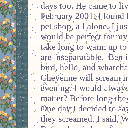
days too. He came to li
February 2001. I found h
pet shop, all alone. I ju
would be perfect for my
take long to warm up to
are inseparatable. Ben i
bird, hello, and whatch
Cheyenne will scream in
evening. I would always
matter? Before long they
One day I decided to sa
they screamed. I said, 