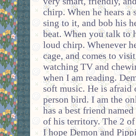
very smart, friendly, an
chirp. When he hears a 
sing to it, and bob his h
beat. When you talk to 
loud chirp. Whenever he 
cage, and comes to visi
watching TV and chewin
when I am reading. Dem
soft music. He is afraid 
person bird. I am the on
has a best friend named 
of his territory. The 2 
I hope Demon and Pippi