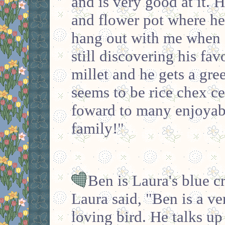
and is very good at it. H
and flower pot where he 
hang out with me when 
still discovering his fav
millet and he gets a gree
seems to be rice chex c
foward to many enjoyabl
family!"
Ben is Laura's blue 
Laura said, "Ben is a ve
loving bird. He talks up