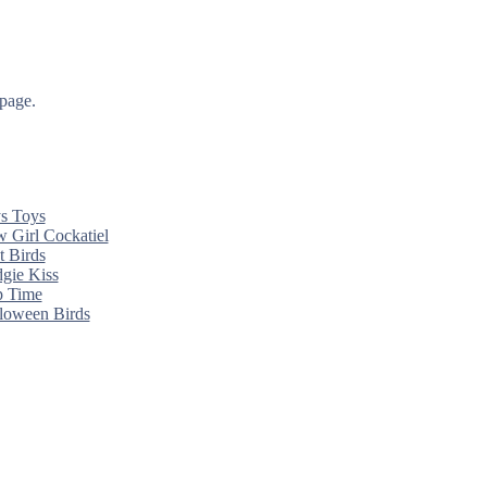
 page.
s Toys
 Girl Cockatiel
t Birds
gie Kiss
 Time
loween Birds