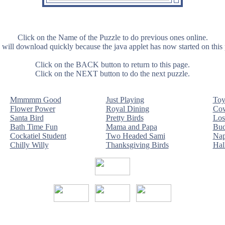
Click on the Name of the Puzzle to do previous ones online.
will download quickly because the java applet has now started on this
Click on the BACK button to return to this page.
Click on the NEXT button to do the next puzzle.
Mmmmm Good
Just Playing
Toy
Flower Power
Royal Dining
Cow
Santa Bird
Pretty Birds
Los
Bath Time Fun
Mama and Papa
Bud
Cockatiel Student
Two Headed Sami
Nap
Chilly Willy
Thanksgiving Birds
Hal