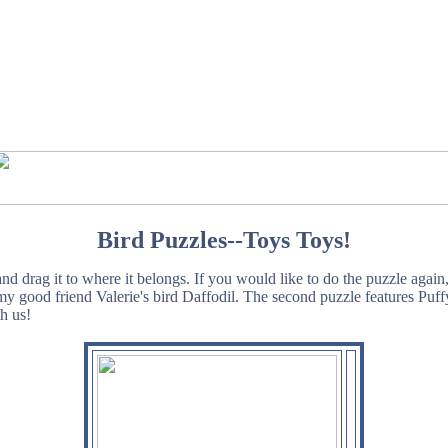
Bird Puzzles--Toys Toys!
d drag it to where it belongs. If you would like to do the puzzle again
s my good friend Valerie's bird Daffodil. The second puzzle features Pu
h us!