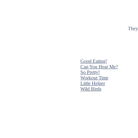
They 
Good Eating!
Can You Hear Me?
So Pretty!
Workout Time
Little Helper
Wild Birds