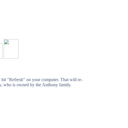
, hit "Refresh" on your computer. That will re-
ffy, who is owned by the Anthony family.