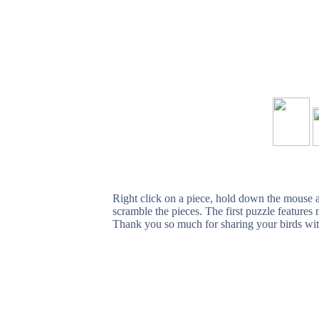
Right click on a piece, hold down the mouse an
scramble the pieces. The first puzzle feature
Thank you so much for sharing your birds wit