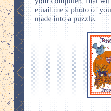
your computer. That will
email me a photo of your
made into a puzzle.