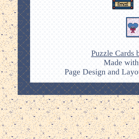
Puzzle Cards 
Made with
Page Design and Layou