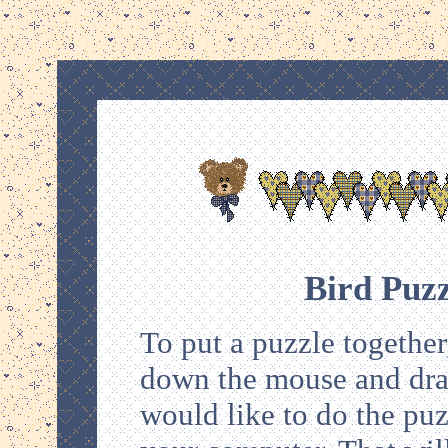
Bird Puz
To put a puzzle together,
down the mouse and drag 
would like to do the puz