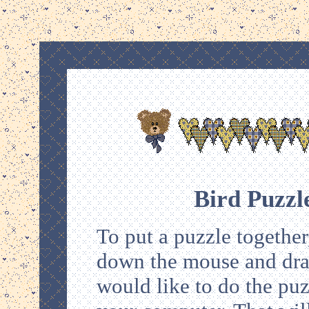
Bird Puzzl
To put a puzzle together,
down the mouse and drag 
would like to do the puz