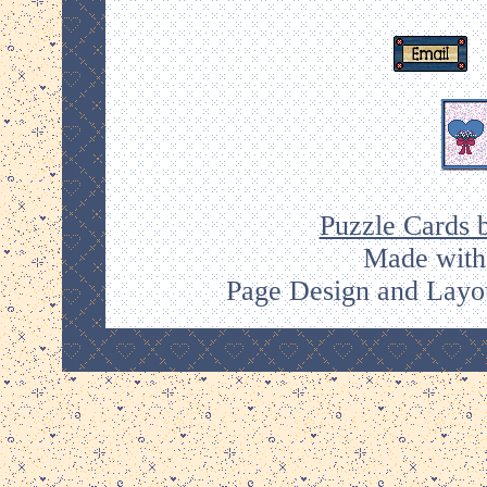
Puzzle Cards 
Made with
Page Design and Layou