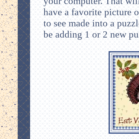
your computer. That will
have a favorite picture 
to see made into a puzzle
be adding 1 or 2 new pu