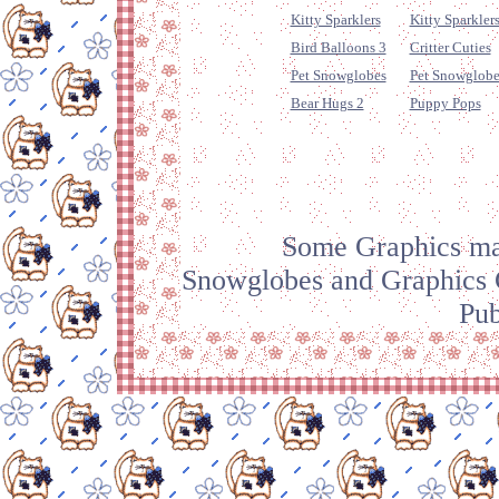
Kitty Sparklers
Kitty Sparklers
Bird Balloons 3
Critter Cuties
Pet Snowglobes
Pet Snowglobe
Bear Hugs 2
Puppy Pops
Some Graphics mad
Snowglobes and Graphics C
Pub