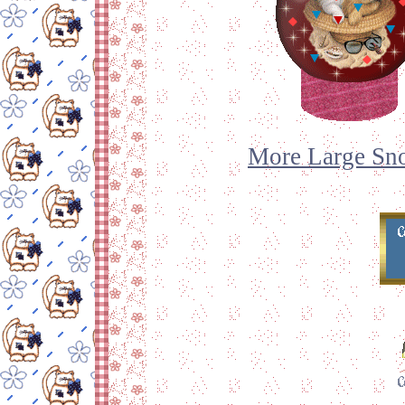
More Large Sno