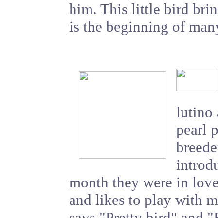
him. This little bird br
is the beginning of man
lutino
pearl 
breede
introd
month they were in love
and likes to play with m
says "Pretty bird" and "