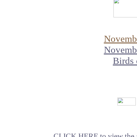
Novembe
Novembe
Birds
CLICK HERE
to view the 