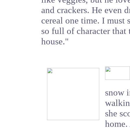
and crackers. He even 
cereal one time. I must s
so full of character that 
house."
snow i
walkin
she sc
home. 