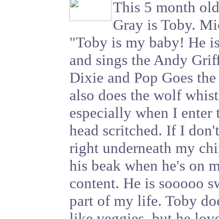
This 5 month ol
Gray is Toby. Mi
"Toby is my baby! He is
and sings the Andy Grif
Dixie and Pop Goes the
also does the wolf whist
especially when I enter
head scritched. If I don
right underneath my chi
his beak when he's on m
content. He is sooooo s
part of my life. Toby do
like veggies, but he lov