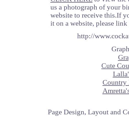
us a photograph of your bi
website to receive this.If 
it on a website, please link 
http://www.cockat
Graph
Gra
Cute Cou
Lalla
Country 
Amretta'
Page Design, Layout and Co