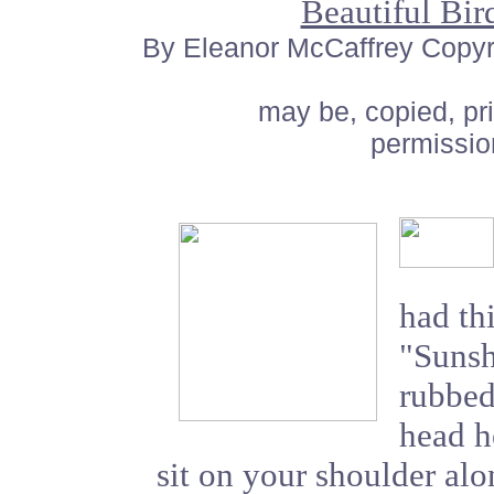
Beautiful Bi
By Eleanor McCaffrey Copyrig
may be, copied, pr
permissio
had thi
"Sunsh
rubbed
head he
sit on your shoulder al