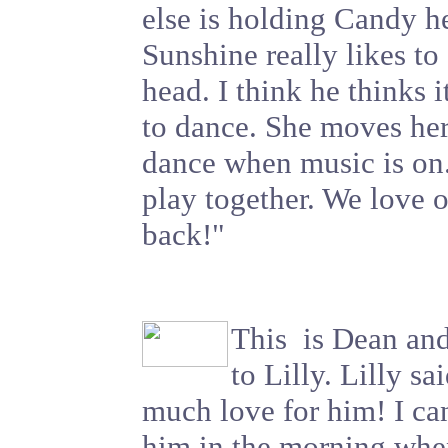
else is holding Candy he
Sunshine really likes to 
head. I think he thinks
to dance. She moves he
dance when music is on
play together. We love o
back!"
This is Dean and
to Lilly. Lilly sa
much love for him! I can
him in the morning whe