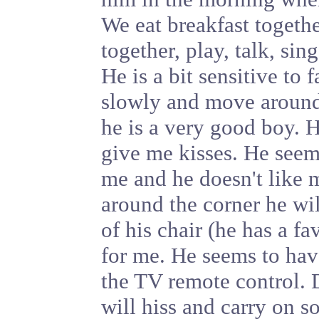
We eat breakfast togeth
together, play, talk, sin
He is a bit sensitive to
slowly and move around 
he is a very good boy. H
give me kisses. He seem
me and he doesn't like m
around the corner he wil
of his chair (he has a f
for me. He seems to hav
the TV remote control. D
will hiss and carry on s