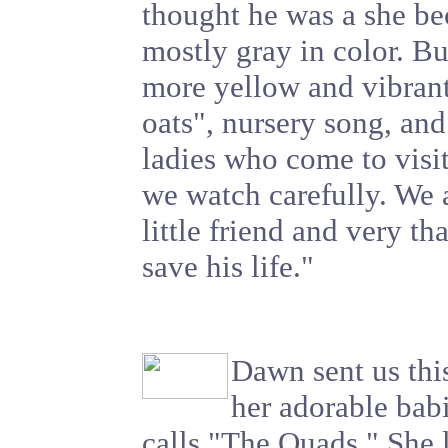
thought he was a she b
mostly gray in color. Bu
more yellow and vibrant
oats", nursery song, and 
ladies who come to visi
we watch carefully. We a
little friend and very th
save his life."
Dawn sent us this
her adorable bab
calls "The Quads." She l