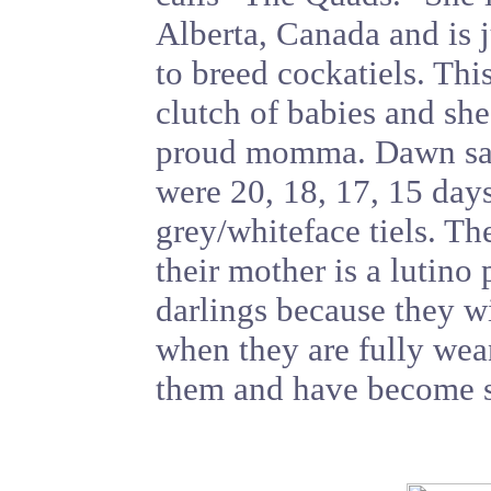
Alberta, Canada and is j
to breed cockatiels. This 
clutch of babies and she
proud momma. Dawn said,
were 20, 18, 17, 15 days
grey/whiteface tiels. The
their mother is a lutino
darlings because they w
when they are fully wean
them and have become so