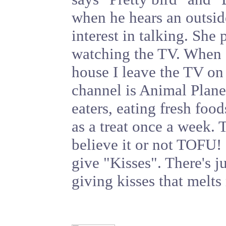
when he hears an outsid
interest in talking. She 
watching the TV. When 
house I leave the TV on 
channel is Animal Plane
eaters, eating fresh food
as a treat once a week.
believe it or not TOFU!
give "Kisses". There's j
giving kisses that melts