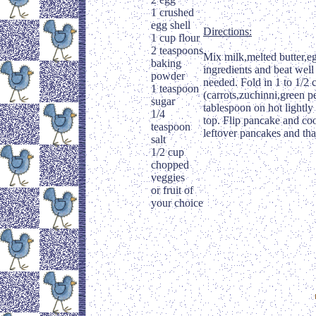
1 crushed
egg shell
Directions:
1 cup flour
2 teaspoons
Mix milk,melted butter,eg
baking
ingredients and beat well
powder
needed. Fold in 1 to 1/2 c
1 teaspoon
(carrots,zuchinni,green p
sugar
tablespoon on hot lightly
1/4
top. Flip pancake and coo
teaspoon
leftover pancakes and th
salt
1/2 cup
chopped
veggies
or fruit of
your choice