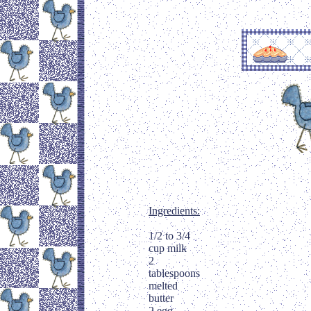
Ingredients:
1/2 to 3/4
cup milk
2
tablespoons
melted
butter
2 egg