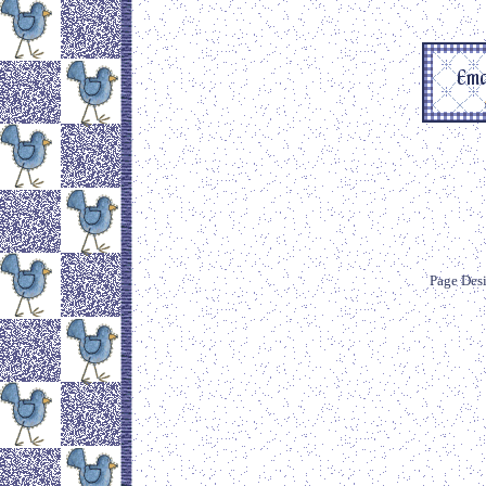
Page Des