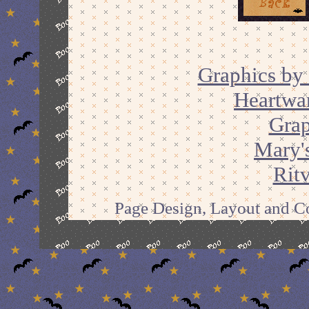
Graphics by 
Heartwa
Grap
Mary'
Ritv
Page Design, Layout and Co