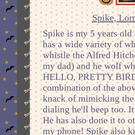
Spike, Lorr
Spike is my 5 years old 
has a wide variety of w
whistle the Alfred Hitc
my dad) and he wolf whi
HELLO, PRETTY BIRD
combination of the abov
knack of mimicking the 
dialing he'll beep too. 
He has also done it to 
my phone! Spike also k