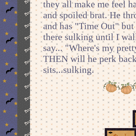
they all make me feel h
and spoiled brat. He th
and has "Time Out" but 
there sulking until I wa
say... "Where's my pre
THEN will he perk back u
sits...sulking.