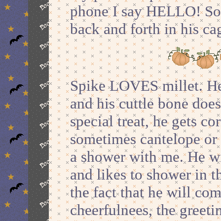
phone I say HELLO! So 
back and forth in his 
Spike LOVES millet. He 
and his cuttle bone doesn
special treat, he gets co
sometimes cantelope or 
a shower with me. He wi
and likes to shower in th
the fact that he will co
cheerfulnees, the greeti