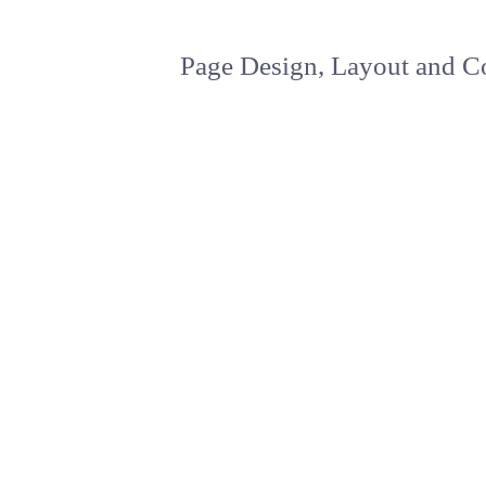
Page Design, Layout and Co