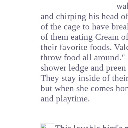
wak
and chirping his head o
of the cage to have break
of them eating Cream o
their favorite foods. Val
throw food all around." 
shower ledge and preen
They stay inside of the
but when she comes home
and playtime.