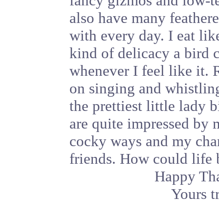
fancy gizmos and low-te
also have many feathere
with every day. I eat li
kind of delicacy a bird 
whenever I feel like it.
on singing and whistling
the prettiest little lad
are quite impressed by
cocky ways and my char
friends. How could life 
Happy Tha
Yours t