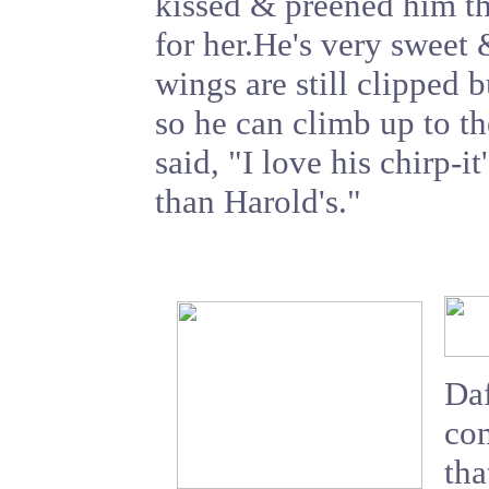
kissed & preened him t
for her.He's very sweet 
wings are still clipped 
so he can climb up to t
said, "I love his chirp
than Harold's."
Daf
com
tha