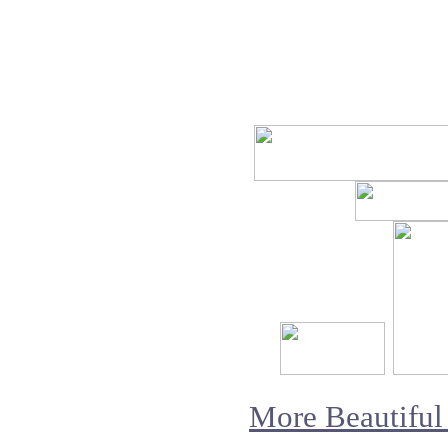
More Beautiful