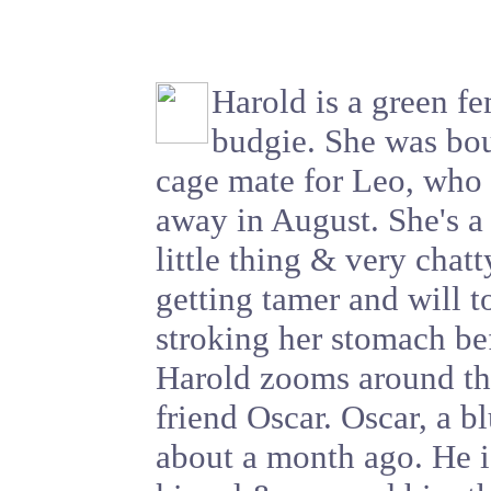
Harold is a green f
budgie. She was bou
cage mate for Leo, who
away in August. She's a
little thing & very chatt
getting tamer and will t
stroking her stomach be
Harold zooms around t
friend Oscar. Oscar, a 
about a month ago. He i