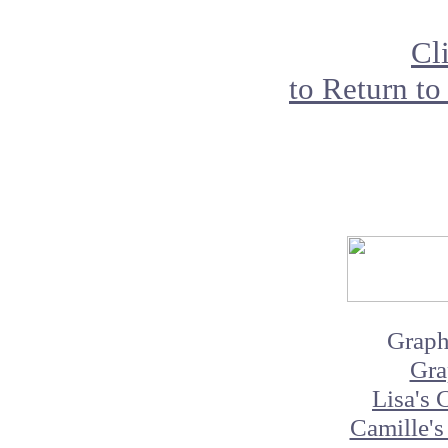
Cl
to Return to
Graph
Gra
Lisa's 
Camille's