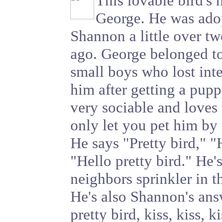
This lovable bird's 
George. He was ado
Shannon a little over tw
ago. George belonged t
small boys who lost inte
him after getting a pupp
very sociable and loves
only let you pet him by
He says "Pretty bird," "
"Hello pretty bird." He's
neighbors sprinkler in t
He's also Shannon's an
pretty bird, kiss, kiss, k