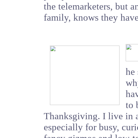
the telemarketers, but 
family, knows they have
he
why
hav
to 
Thanksgiving. I live in 
especially for busy, curi