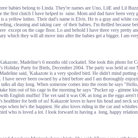
hree babies belong to Linda. They're names are Uno, LilE and Lil Buzz. 
e the first clutch I have helped to raise. Mom and dad have been very
 is a yellow lutino. Their dad's name is Elvis. He is a gray and white 
eeding, cleaning and taking care of their babies. I'm thrilled because be
ere except on the cage floor. Lo and behold I have three very pretty an
ry which they will all move into after the babies get a bigger. I am ver
 Kakazote, Madeline's 6 months old cockatiel. She took this photo for C
's Holiday Party for Birds, December 2004. The party was held at our
Madeline said, 'Kakazote is a very spoiled bird. He didn't mind putting 
to. I have never been owned by a bird before and I am thoroughly enjoyin
d talks all day long. When someone comes into the room he says "Hell
take him out of his cage in the morning he says "Pucker up - gimme ki
ith English muffin! The vet said it was OK as long as the eggs aren't f
's healthier for both of us! Kakazote loves to have his head and neck sc
ps when he's the happiest. He also loves riding in the car and whistles
l bird who is loved a lot. I look forward to having a long, happy relatio