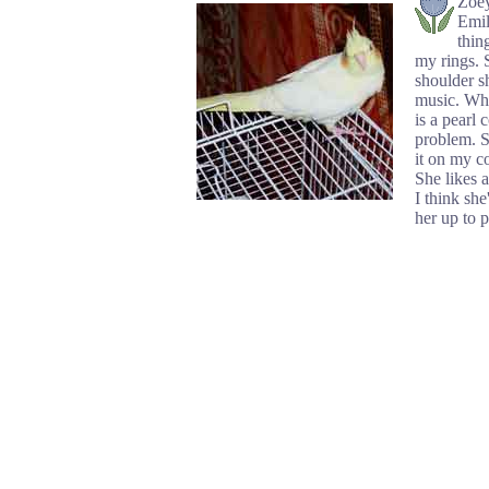
Zoey
Emil
thin
my rings. 
shoulder sh
music. Whe
is a pearl 
problem. S
it on my co
She likes a
I think she
her up to 