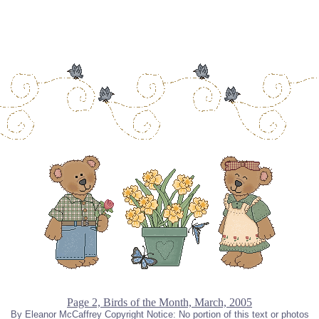
Page 2, Birds of the Month, March, 2005
By Eleanor McCaffrey Copyright Notice: No portion of this text or photos