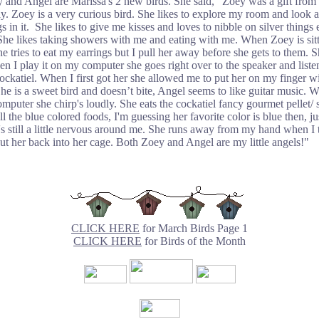
 and Angel are Marissa's 2 new birds. She said, "Zoey was a gift from
y. Zoey is a very curious bird. She likes to explore my room and look at
gs in it. She likes to give me kisses and loves to nibble on silver things 
She likes taking showers with me and eating with me. When Zoey is sit
e tries to eat my earrings but I pull her away before she gets to them. S
n I play it on my computer she goes right over to the speaker and list
cockatiel. When I first got her she allowed me to put her on my finger w
he is a sweet bird and doesn’t bite, Angel seems to like guitar music. 
mputer she chirp's loudly. She eats the cockatiel fancy gourmet pellet/ s
ll the blue colored foods, I'm guessing her favorite color is blue then, ju
's still a little nervous around me. She runs away from my hand when I t
put her back into her cage. Both Zoey and Angel are my little angels!"
CLICK HERE
for March Birds Page 1
CLICK HERE
for Birds of the Month