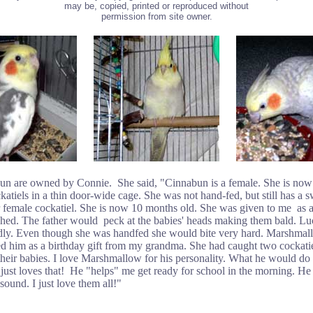
may be, copied, printed or reproduced without
permission from site owner.
re owned by Connie. She said, "Cinnabun is a female. She is now 8 
atiels in a thin door-wide cage. She was not hand-fed, but still has a s
r female cockatiel. She is now 10 months old. She was given to me as
ched. The father would peck at the babies' heads making them bald. L
ddly. Even though she was handfed she would bite very hard. Marshmallo
ed him as a birthday gift from my grandma. She had caught two cockati
eir babies. I love Marshmallow for his personality. What he would do f
just loves that! He "helps" me get ready for school in the morning. He
und. I just love them all!"