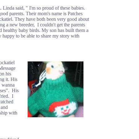
Linda said, " I'm so proud of these babies.
 good parents. Their mom's name is Patches
cockatiel. They have both been very good about
ing a new breeder, I couldn't get the parents
d healthy baby birds. My son has built them a
y happy to be able to share my story with
ockatiel
 Message
on his
g it. His
o, wanna
sses". His
ried. I
ratched
 and
nship with