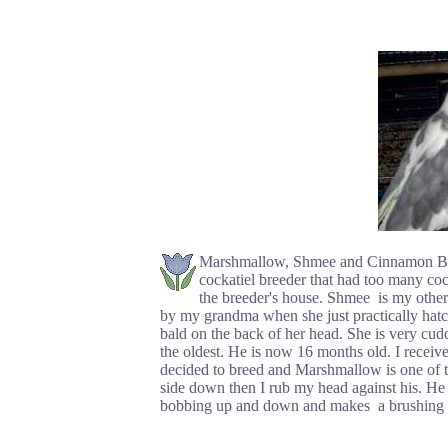
Marshmallow, Shmee and Cinnamon Bun a
cockatiel breeder that had too many cock
the breeder's house. Shmee is my othe
by my grandma when she just practically hat
bald on the back of her head. She is very cu
the oldest. He is now 16 months old. I receiv
decided to breed and Marshmallow is one of th
side down then I rub my head against his. He 
bobbing up and down and makes a brushing so