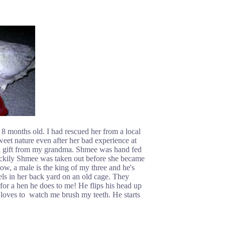
months old. I had rescued her from a local
weet nature even after her bad experience at
 a gift from my grandma. Shmee was hand fed
uckily Shmee was taken out before she became
w, a male is the king of my three and he's
els in her back yard on an old cage. They
or a hen he does to me! He flips his head up
 loves to watch me brush my teeth. He starts