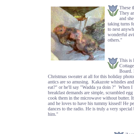
These t
They ar
and she
taking turns f
to nest anywh
wonderful avia
others."
This is
Cottage
Board. 
Christmas sweater at all for this holiday pho
antics are so amusing. Kakazote whistles an
eat?" or he'll say "Wadda ya doin ?" When I 
breakfast demands are simple, scrambled egg w
cook them in the microwave without butter. It
and he loves to have his tummy kissed! He pee
dances to the radio. He is truly a very specia
him."