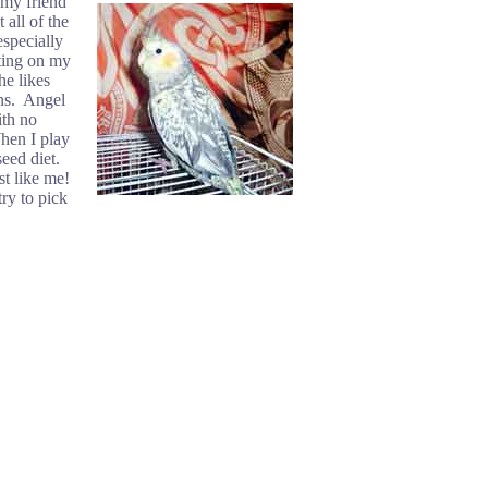
 my friend
 all of the
especially
ting on my
he likes
ens. Angel
ith no
When I play
eed diet.
st like me!
ry to pick