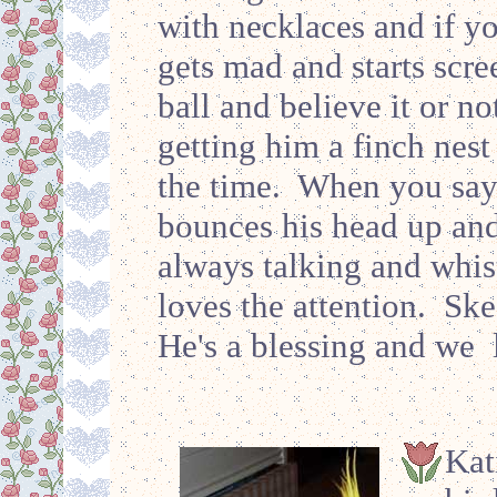
with necklaces and if y
gets mad and starts scree
ball and believe it or no
getting him a finch nest 
the time. When you say
bounces his head up an
always talking and whist
loves the attention. Ske
He's a blessing and we
Kat