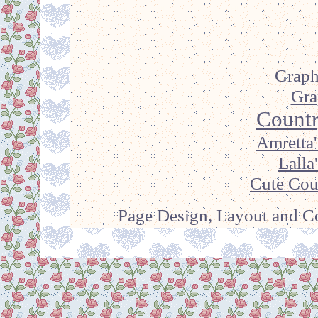
Graph
Gra
Countr
Amretta'
Lalla
Cute Cou
Page Design, Layout and Co