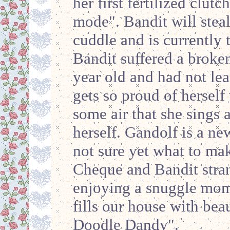
her first fertilized clutc
mode". Bandit will steal
cuddle and is currently t
Bandit suffered a broke
year old and had not lea
gets so proud of herself
some air that she sings 
herself. Gandolf is a ne
not sure yet what to ma
Cheque and Bandit stra
enjoying a snuggle mom
fills our house with bea
Doodle Dandy".