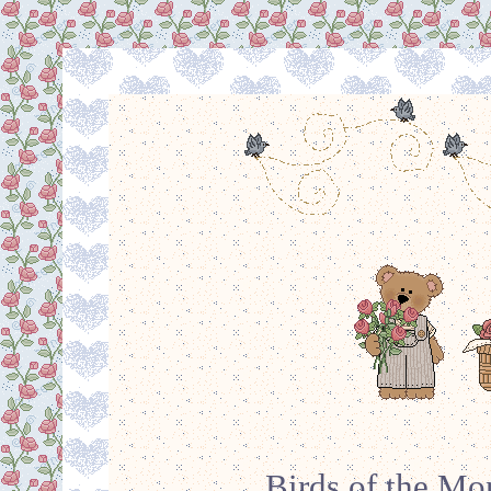
Birds of the Mo