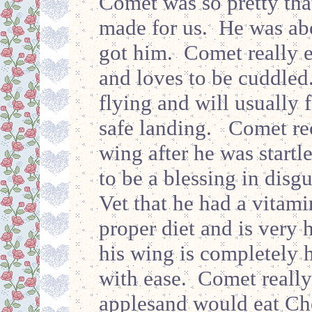
Comet was so pretty that
made for us. He was ab
got him. Comet really e
and loves to be cuddled
flying and will usually f
safe landing. Comet rec
wing after he was startl
to be a blessing in disg
Vet that he had a vitam
proper diet and is very
his wing is completely h
with ease. Comet really
applesand would eat Che