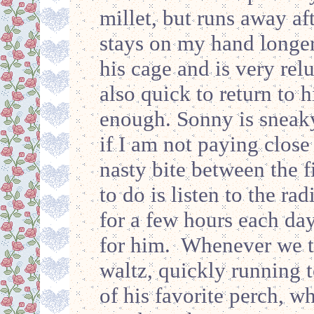
millet, but runs away aft
stays on my hand longer
his cage and is very rel
also quick to return to 
enough. Sonny is sneak
if I am not paying close
nasty bite between the f
to do is listen to the r
for a few hours each da
for him. Whenever we tu
waltz, quickly running to
of his favorite perch, w