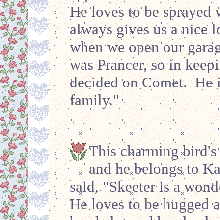
He loves to be sprayed w
always gives us a nice l
when we open our garage
was Prancer, so in keep
decided on Comet. He is
family."
This charming bird's
and he belongs to Ka
said, "Skeeter is a wond
He loves to be hugged a