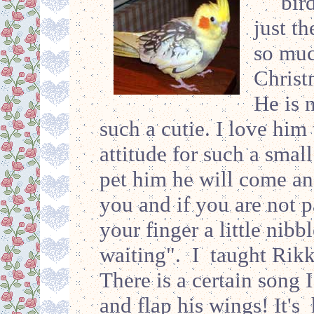
bir
just th
so muc
Christ
He is 
such a cutie. I love him 
attitude for such a sma
pet him he will come an
you and if you are not p
your finger a little nibb
waiting". I taught Rikk
There is a certain song 
and flap his wings! It's