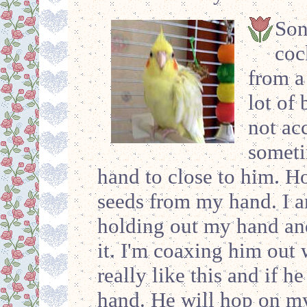
Son
coc
from a
lot of 
not ac
someti
hand to close to him. Ho
seeds from my hand. I a
holding out my hand an
it. I'm coaxing him out 
really like this and if h
hand. He will hop on my 