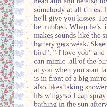
head alot and he also lo
somebody at all times. I
he'll give you kisses. He
be rubbed. When he's in
makes sounds like the 
battery gets weak. Skeet
bird", " I love you" and
can mimic all of the bir
at you when you start lau
is in front of a big mirr
also likes taking showers
his wings so I can spray
bathing in the sun after