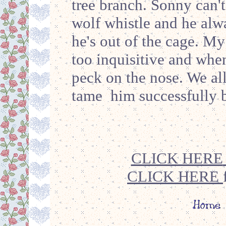
tree branch. Sonny can't
wolf whistle and he alw
he's out of the cage. My
too inquisitive and when
peck on the nose. We al
tame him successfully 
CLICK HERE
CLICK HERE