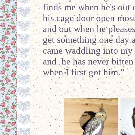
finds me when he's out 
his cage door open most
and out when he pleases
get something one day a
came waddling into my r
and he has never bitten
when I first got him."