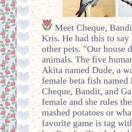
Meet Cheque, Bandit
Kris. He had this to say 
other pets. "Our house d
animals. The five human
Akita named Dude, a wate
female beta fish named 
Cheque, Bandit, and Ga
female and she rules the
mashed potatoes or what
favorite game is tag wi