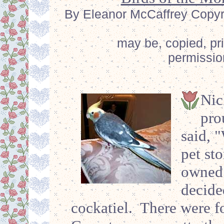
By Eleanor McCaffrey Copyrig
may be, copied, pr
permissio
Nic
pro
said, 
pet st
owned 
decide
cockatiel. There were f