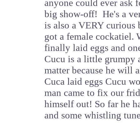
anyone could ever ask f
big show-off! He's a ve
is also a VERY curious 
got a female cockatiel.
finally laid eggs and on
Cucu is a little grumpy 
matter because he will 
Cuca laid eggs Cucu wou
man came to fix our fri
himself out! So far he h
and some whistling tune