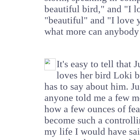
beautiful bird," and "I 
"beautiful" and "I love 
what more can anybody 
It's easy to tell that 
loves her bird Loki 
has to say about him. J
anyone told me a few m
how a few ounces of fea
become such a controlli
my life I would have sai