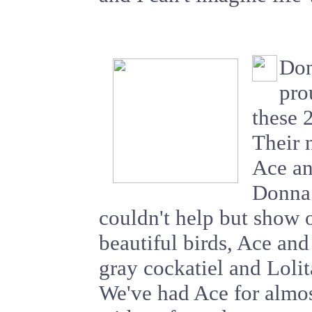
Don
pro
these 
Their 
Ace an
Donna 
couldn't help but show 
beautiful birds, Ace and
gray cockatiel and Lolita
We've had Ace for almos