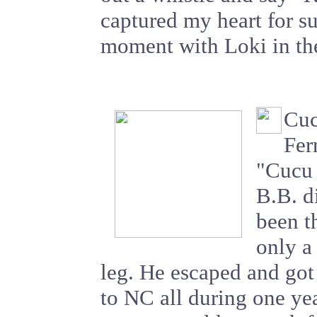
captured my heart for su
moment with Loki in th
Cuc
Fer
"Cucu 
B.B. d
been th
only a
leg. He escaped and go
to NC all during one yea