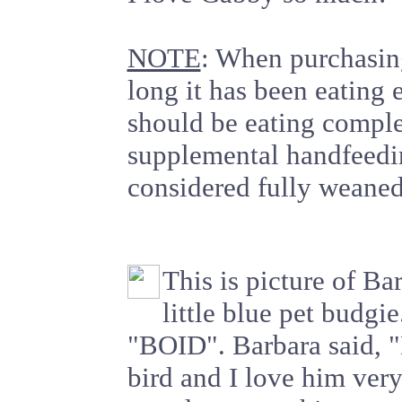
NOTE
: When purchasin
long it has been eating 
should be eating comple
supplemental handfeedin
considered fully weaned
This is picture of Bar
little blue pet budgi
"BOID". Barbara said, "
bird and I love him ve