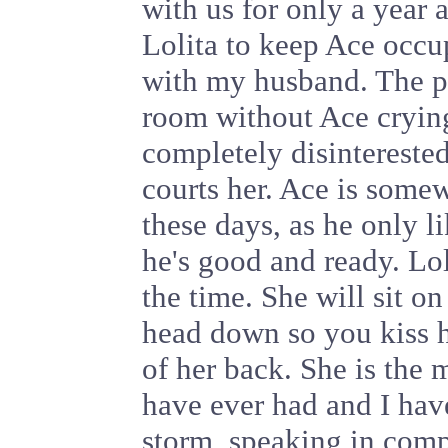
with us for only a year 
Lolita to keep Ace occu
with my husband. The po
room without Ace cryin
completely disinterested
courts her. Ace is some
these days, as he only l
he's good and ready. Lol
the time. She will sit o
head down so you kiss h
of her back. She is the m
have ever had and I hav
storm, speaking in compl