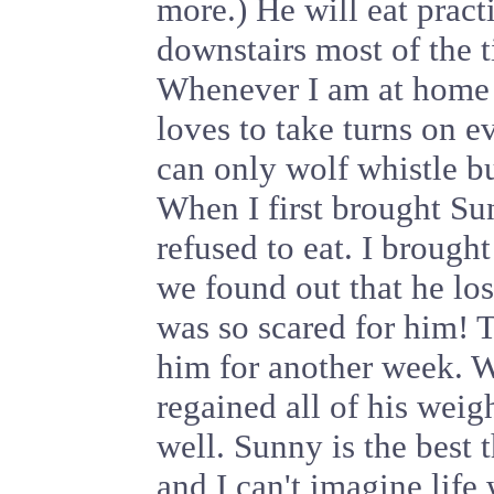
more.) He will eat pract
downstairs most of the t
Whenever I am at home h
loves to take turns on e
can only wolf whistle b
When I first brought S
refused to eat. I broug
we found out that he lo
was so scared for him! 
him for another week. 
regained all of his weig
well. Sunny is the best 
and I can't imagine life