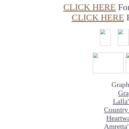
CLICK HERE
Fo
CLICK HERE
Graph
Gra
Lalla
Country 
Heartw
Amretta'