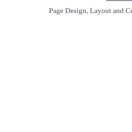
Page Design, Layout and Co