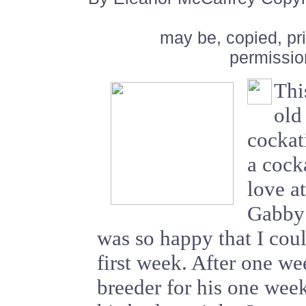
may be, copied, pr
permissio
Thi
old
cockat
a cocka
love a
Gabby!
was so happy that I could
first week. After one we
breeder for his one wee