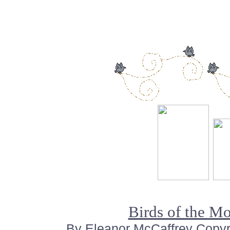
Birds of the M
By Eleanor McCaffrey Copyrig