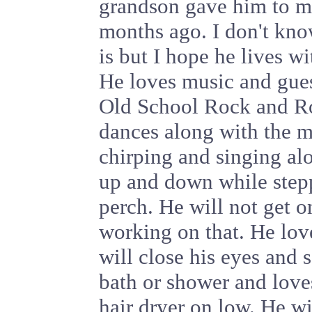
grandson gave him to m
months ago. I don't kn
is but I hope he lives wi
He loves music and gues
Old School Rock and Rol
dances along with the m
chirping and singing al
up and down while stepp
perch. He will not get on
working on that. He lov
will close his eyes and s
bath or shower and love
hair dryer on low. He wil