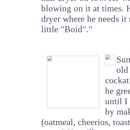
blowing on it at times. 
dryer where he needs it 
little "Boid"."
Sun
old
cockat
he gre
until I
by mak
(oatmeal, cheerios, toa