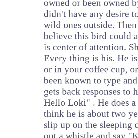
owned or been owned by 
didn't have any desire t
wild ones outside. Then
believe this bird could 
is center of attention. S
Every thing is his. He is
or in your coffee cup, o
been known to type and
gets back responses to h
Hello Loki" . He does a p
think he is about two yea
slip up on the sleeping 
out a whistle and say "