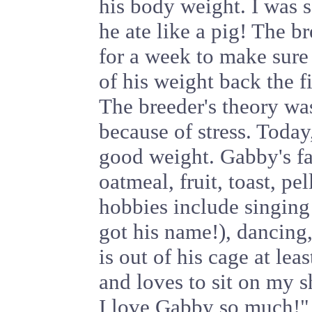
his body weight. I was 
he ate like a pig! The 
for a week to make sure 
of his weight back the f
The breeder's theory wa
because of stress. Today
good weight. Gabby's fa
oatmeal, fruit, toast, pe
hobbies include singing
got his name!), dancing,
is out of his cage at lea
and loves to sit on my
I love Gabby so much!"