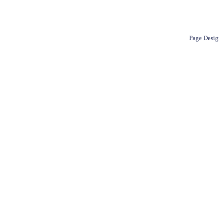
Page Desig