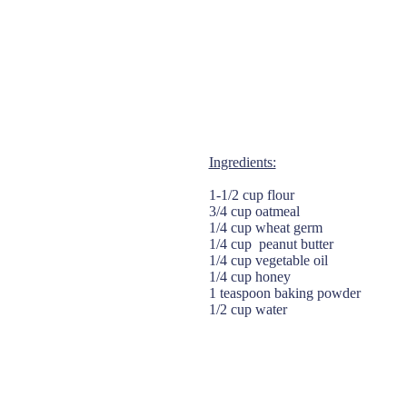
Ingredients:
1-1/2 cup flour
3/4 cup oatmeal
1/4 cup wheat germ
1/4 cup peanut butter
1/4 cup vegetable oil
1/4 cup honey
1 teaspoon baking powder
1/2 cup water