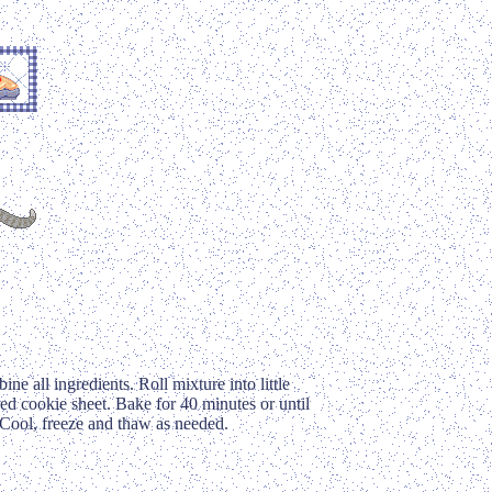
e all ingredients. Roll mixture into little
ed cookie sheet. Bake for 40 minutes or until
. Cool, freeze and thaw as needed.