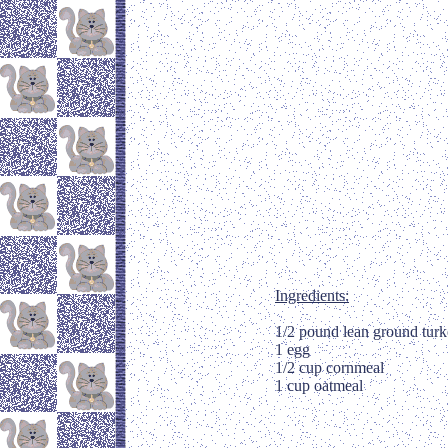
Ingredients:
1/2 pound lean ground tur
1 egg
1/2 cup cornmeal
1 cup oatmeal