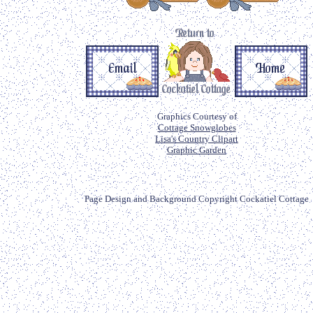
Graphics Courtesy of
Cottage Snowglobes
Lisa's Country Clipart
Graphic Garden
Page Design and Background Copyright Cockatiel Cottage