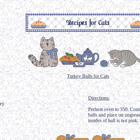
Turkey Balls for Cats
Directions:
key
Preheat oven to 350. Combin
balls and place on ungreas
insides of ball is not pink