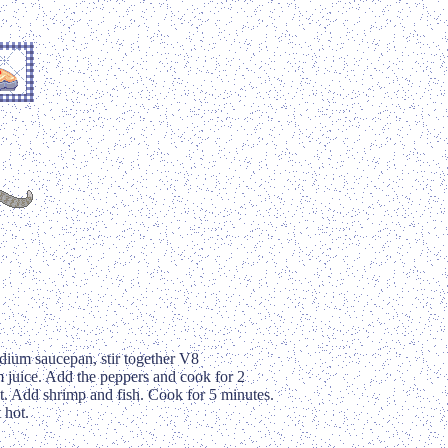
ium saucepan, stir together V8
m juice. Add the peppers and cook for 2
. Add shrimp and fish. Cook for 5 minutes.
 hot.