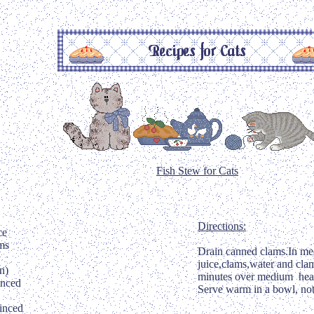
Fish Stew for Cats
Directions:
ce
ms
Drain canned clams.In med
juice,clams,water and cla
n)
minutes over medium heat
inced
Serve warm in a bowl, not
inced