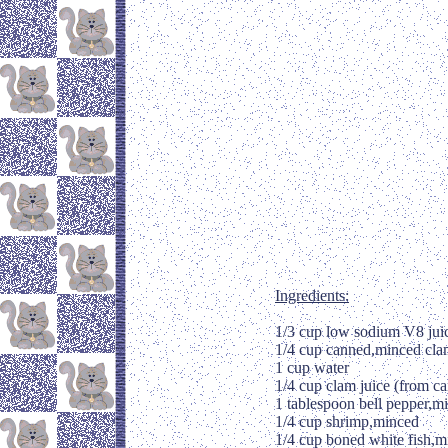
Ingredients:
1/3 cup low sodium V8 jui
1/4 cup canned,minced cla
1 cup water
1/4 cup clam juice (from ca
1 tablespoon bell pepper,m
1/4 cup shrimp,minced
1/4 cup boned white fish,m