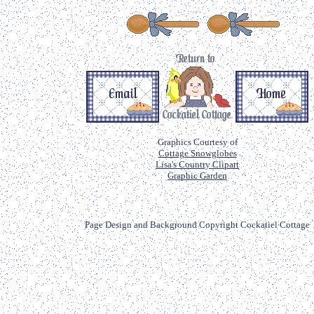
Graphics Courtesy of
Cottage Snowglobes
Lisa's Country Clipart
Graphic Garden
Page Design and Background Copyright Cockatiel Cottage