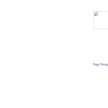
Page Desig