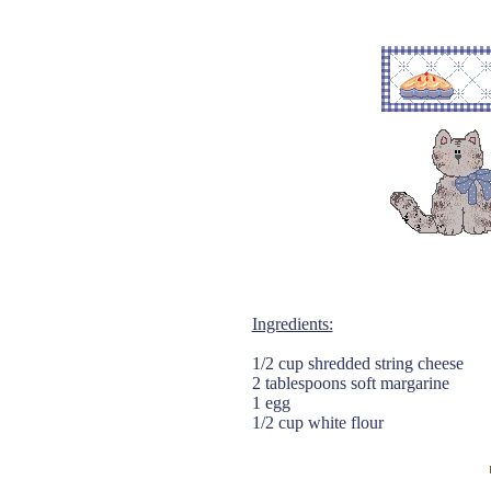
Ingredients:
1/2 cup shredded string cheese
2 tablespoons soft margarine
1 egg
1/2 cup white flour