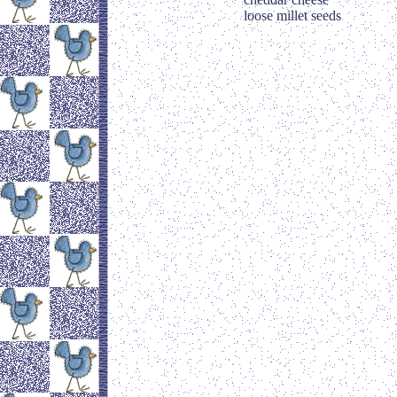
loose millet seeds