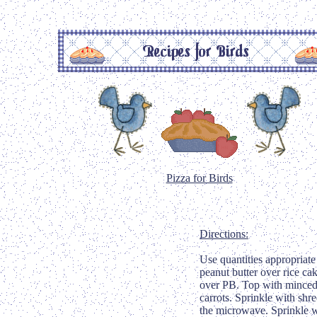
Pizza for Birds
Directions:
Use quantities appropriate 
peanut butter over rice ca
over PB. Top with minced
carrots. Sprinkle with sh
the microwave. Sprinkle w