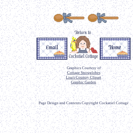
Graphics Courtesy of
Cottage Snowglobes
Lisa's Country Clipart
Graphic Garden
Page Design and Contents Copyright Cockatiel Cottage