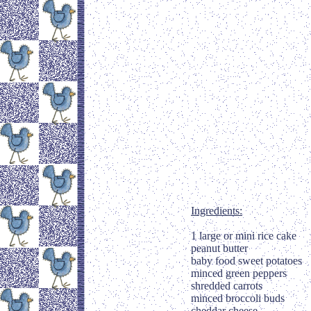
Ingredients:
1 large or mini rice cake
peanut butter
baby food sweet potatoes
minced green peppers
shredded carrots
minced broccoli buds
cheddar cheese