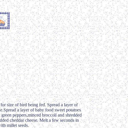
for size of bird being fed. Spread a layer of
ke.Spread a layer of baby food sweet potatoes
 green peppers,minced broccoli and shredded
redded cheddar cheese. Melt a few seconds in
ith millet seeds.