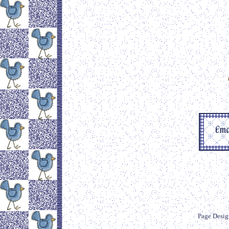
Page Desig