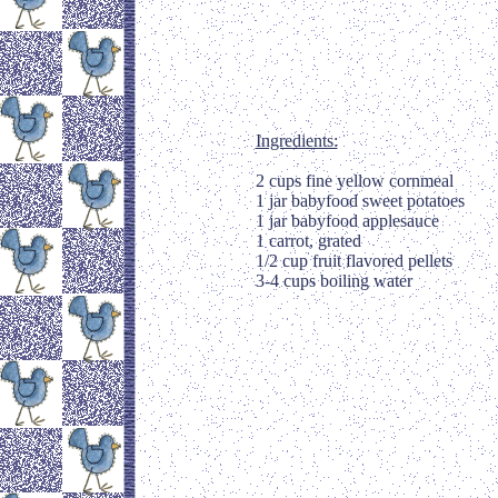
Ingredients:
2 cups fine yellow cornmeal
1 jar babyfood sweet potatoes
1 jar babyfood applesauce
1 carrot, grated
1/2 cup fruit flavored pellets
3-4 cups boiling water